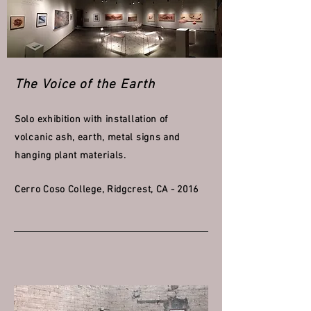
The Voice of the Earth
Solo exhibition with installation of
volcanic ash, earth, metal signs and
hanging plant materials.
Cerro Coso College, Ridgcrest, CA - 2016