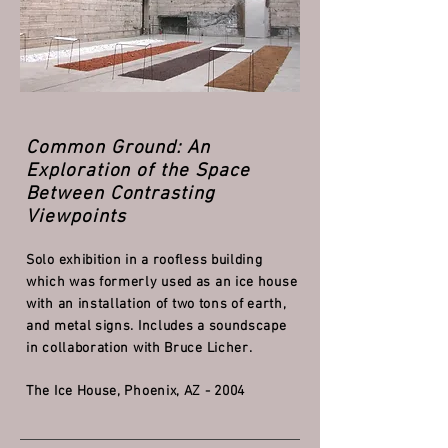
Common Ground: An
Exploration of the Space
Between Contrasting
Viewpoints
Solo exhibition in a roofless building
which was formerly used as an ice house
with an installation of
two tons of earth,
and metal signs. Includes a soundscape
in collaboration with Bruce Licher.
The Ice House, Phoenix, AZ - 2004