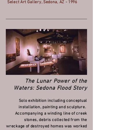
Select Art Gallery, Sedona, AZ - 1996
The Lunar Power of the
Waters: Sedona Flood Story
Solo exhibition including conceptual
installation, painting and sculpture.
Accompanying a winding line of creek
stones, debris collected from the
wreckage of destroyed homes was worked