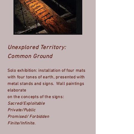
Unexplored Territory:
Common Ground
Solo exhibition: installation of four mats
with four tones of earth, presented with
metal stands and signs. Wall paintings
elaborate
on the concepts of the signs:
Sacred/Exploitable
Private/Public
Promised/ Forbidden
Finite/Infinite
.