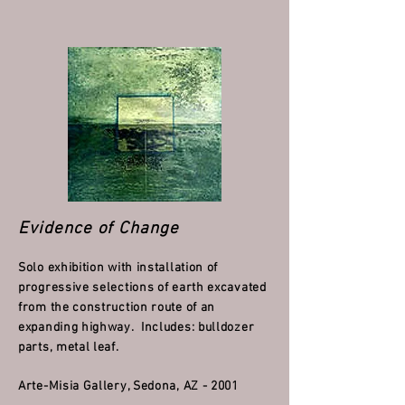
Evidence of Change
Solo exhibition with installation of
progressive selections of earth excavated
from the construction route of an
expanding highway. Includes: bulldozer
parts, metal leaf.
Arte-Misia Gallery, Sedona, AZ - 2001