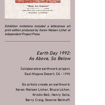
Exhibition invitations included a letterpress art
print edition produced by Karen Nielsen Licher at
Independent Project Press.
Earth Day 1992:
As Above, So Below
Collaborative earthwork project,
East Mojave Desert, CA -
1992
Six artists create an earthwork:
Karen Nielsen Licher, Bruce Licher,
Kristin Bell, Henry Solis,
Barry Craig, Deanne Belinoff.