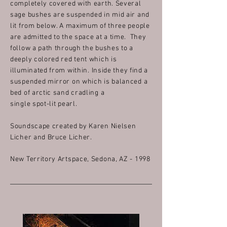
completely covered with earth. Several
sage bushes are suspended in mid air and
lit from below. A maximum of three people
are admitted to the space at a time. They
follow a path through the bushes to a
deeply colored red tent which is
illuminated from within.
Inside they find a
suspended mirror on which is balanced a
bed of arctic sand cradling a
single spot-lit pearl.
Soundscape created by Karen Nielsen
Licher and Bruce Licher.
New Territory Artspace, Sedona, AZ - 1998