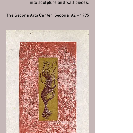
into sculpture and wall pieces.
The Sedona Arts Center, Sedona, AZ - 1995