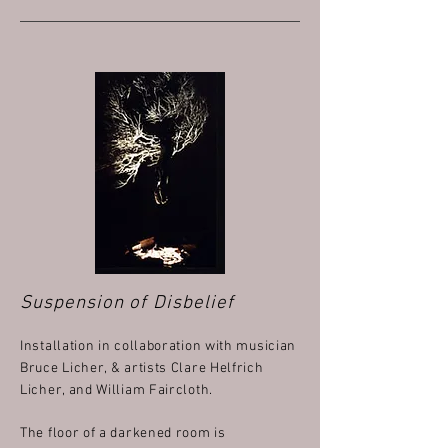
Suspension of Disbelief
Installation in collaboration with musician
Bruce Licher, & artists Clare Helfrich
Licher, and William Faircloth.
The floor of a darkened room is