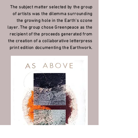
The subject matter selected by the group
of artists was the dilemma surrounding
the growing hole in the Earth's ozone
layer. The group chose Greenpeace as the
recipient of the proceeds generated from
the
creation of a collaborative letterpress
print edition documenting the Earthwork.