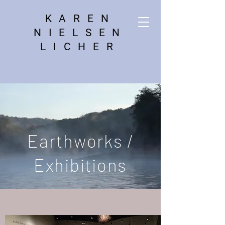
KAREN
NIELSEN
LICHER
Earthworks /
Exhibitions